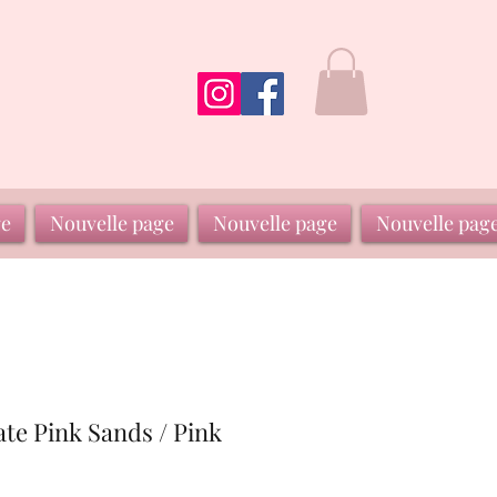
ge
Nouvelle page
Nouvelle page
Nouvelle pag
ate Pink Sands / Pink