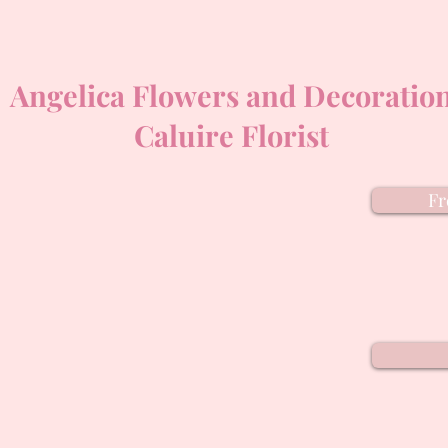
Angelica Flowers and Decoratio
Caluire Florist
Fr