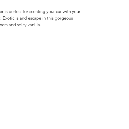
 is perfect for scenting your car with your 
 Exotic island escape in this gorgeous 
wers and spicy vanilla.