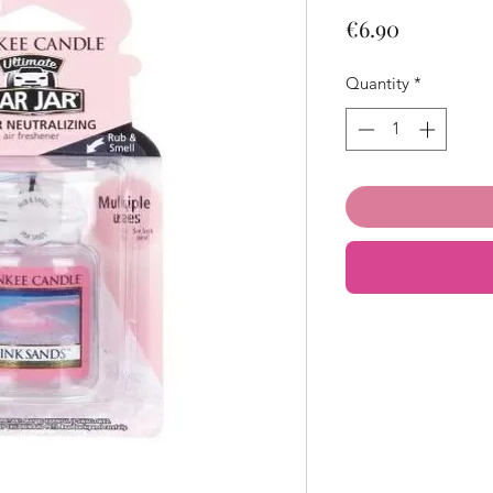
Price
€6.90
Quantity
*