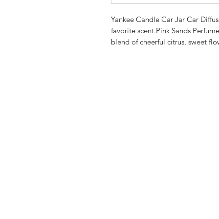
Yankee Candle Car Jar Car Diffuser
favorite scent.Pink Sands Perfume:
blend of cheerful citrus, sweet flo