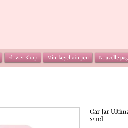
Flower Shop
Mini keychain pen
Nouvelle pa
Car Jar Ultim
sand