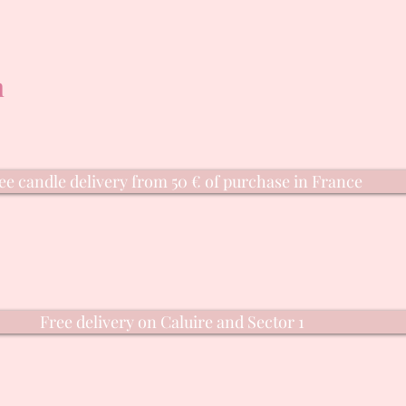
n
ee candle delivery from 50 € of purchase in France
Free delivery on Caluire and Sector 1