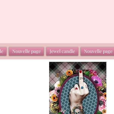
le
Nouvelle page
Jewel candle
Nouvelle page