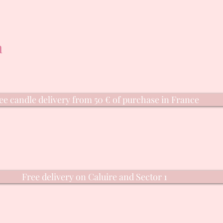
n
ee candle delivery from 50 € of purchase in France
Free delivery on Caluire and Sector 1