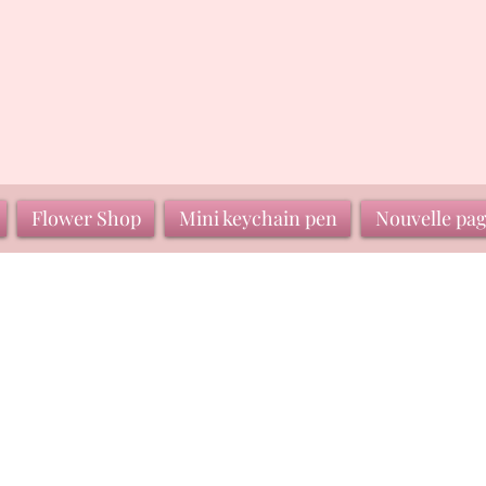
Flower Shop
Mini keychain pen
Nouvelle pa