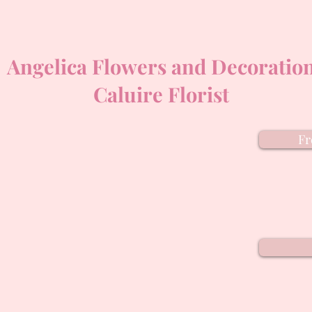
Angelica Flowers and Decoratio
Caluire Florist
Fr