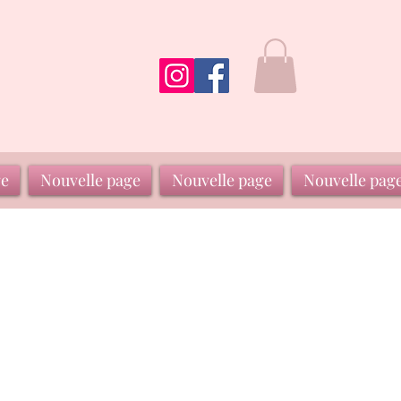
ge
Nouvelle page
Nouvelle page
Nouvelle pag