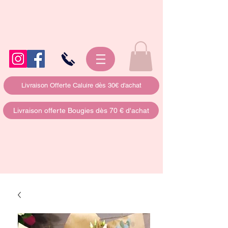
Livraison Offerte Caluire dès 30€ d'achat
Livraison offerte Bougies dès 70 € d'achat