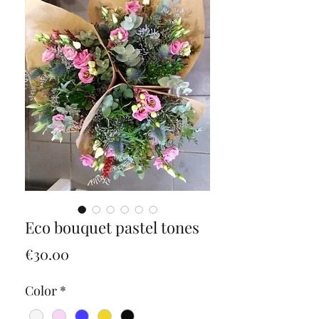
Eco bouquet pastel tones
Price
€30.00
Color
*