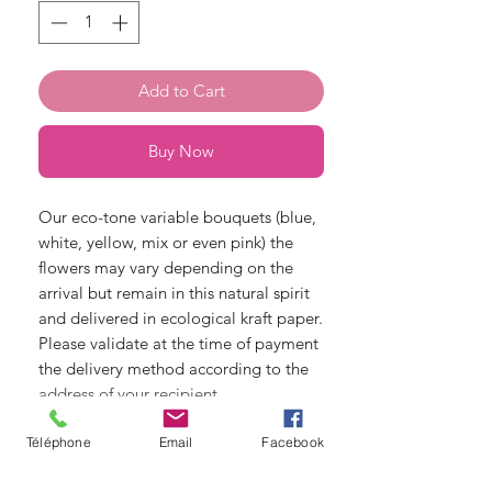
Add to Cart
Buy Now
Our eco-tone variable bouquets (blue,
white, yellow, mix or even pink) the
flowers may vary depending on the
arrival but remain in this natural spirit
and delivered in ecological kraft paper.
Please validate at the time of payment
the delivery method according to the
address of your recipient.
Téléphone
Email
Facebook
© Copyright