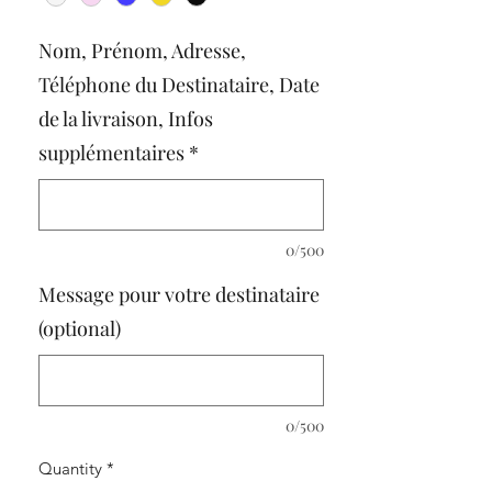
Nom, Prénom, Adresse,
Téléphone du Destinataire, Date
de la livraison, Infos
supplémentaires
*
0/500
Message pour votre destinataire
(optional)
0/500
Quantity
*