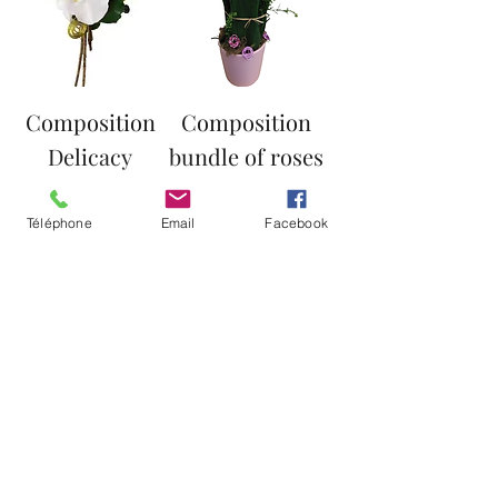
Composition
Composition
Delicacy
bundle of roses
Price
Price
€38.00
€45.00
Téléphone
Email
Facebook
Load More
© Copyright
Angelique fleurs