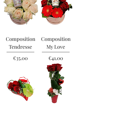
Composition
Composition
Tendresse
My Love
Price
Price
€35.00
€41.00