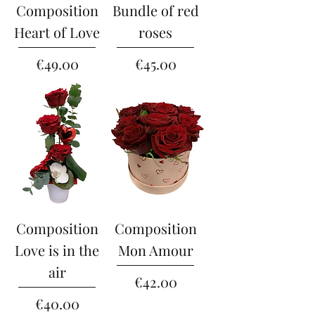
Composition
Bundle of red
Heart of Love
roses
Price
Price
€49.00
€45.00
Composition
Composition
Love is in the
Mon Amour
air
Price
€42.00
Price
€40.00