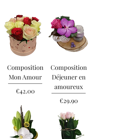
Composition
Composition
Mon Amour
Déjeuner en
amoureux
Price
€42.00
Price
€29.90