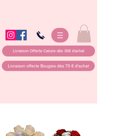
Livraison Offerte Caluire dès 30€ d'achat
Livraison offerte Bougies dès 70 € d'achat